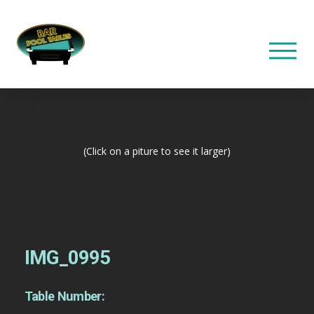
(Click on a piture to see it larger)
IMG_0995
Table Number: