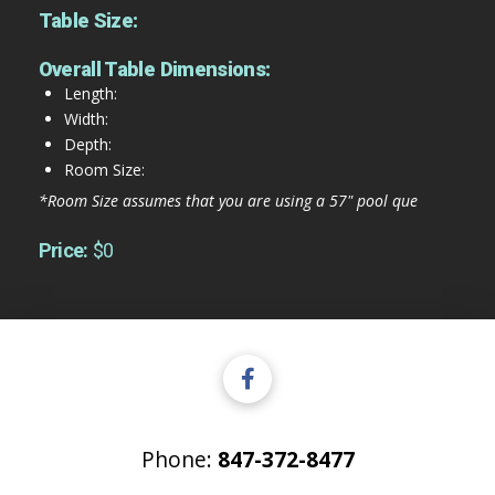
Table Size:
Overall Table Dimensions:
Length:
Width:
Depth:
Room Size:
*Room Size assumes that you are using a 57" pool que
Price:
$0
Phone:
847-372-8477