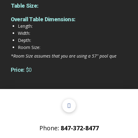
Table Size:
Overall Table Dimensions:
Length:
Width:
Depth:
Room Size:
*Room Size assumes that you are using a 57" pool que
Price:
$0
Phone:
847-372-8477