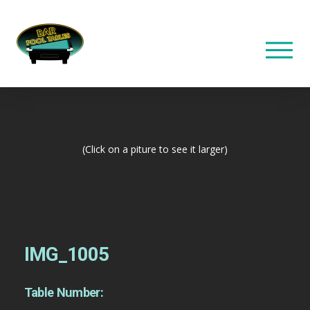
(Click on a piture to see it larger)
IMG_1005
Table Number: