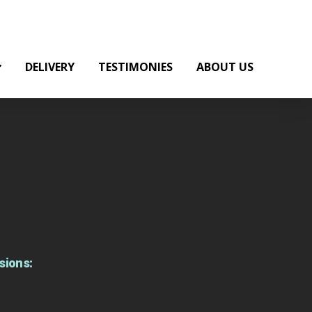
DELIVERY
TESTIMONIES
ABOUT US
sions: