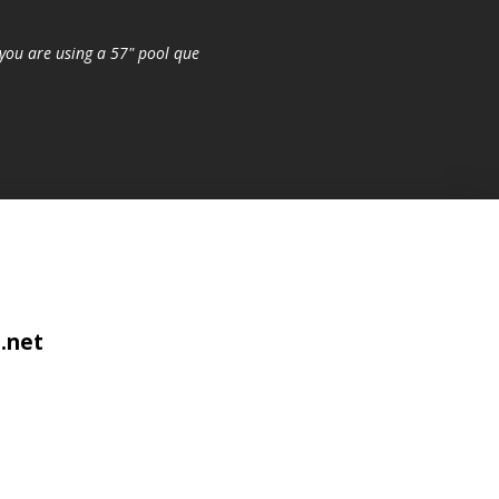
you are using a 57" pool que
.net