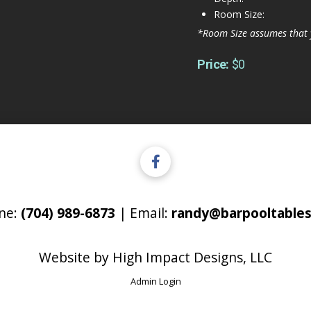
Room Size:
*Room Size assumes that 
Price:
$0
ne:
(704) 989-6873
| Email:
randy@barpooltables
Website by
High Impact Designs, LLC
Admin Login