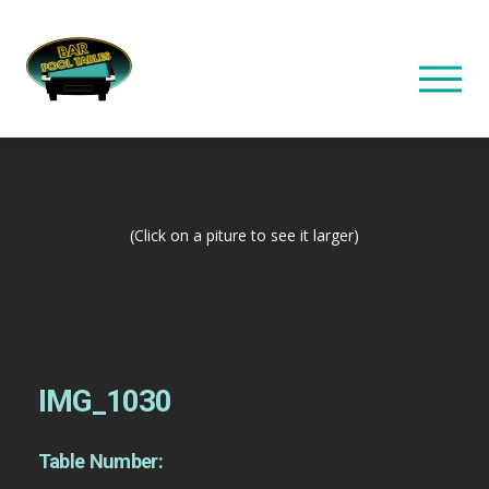
(Click on a piture to see it larger)
IMG_1030
Table Number: