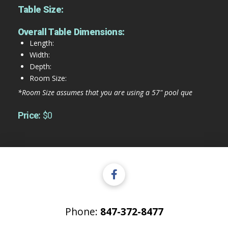
Table Size:
Overall Table Dimensions:
Length:
Width:
Depth:
Room Size:
*Room Size assumes that you are using a 57" pool que
Price:
$0
Phone:
847-372-8477