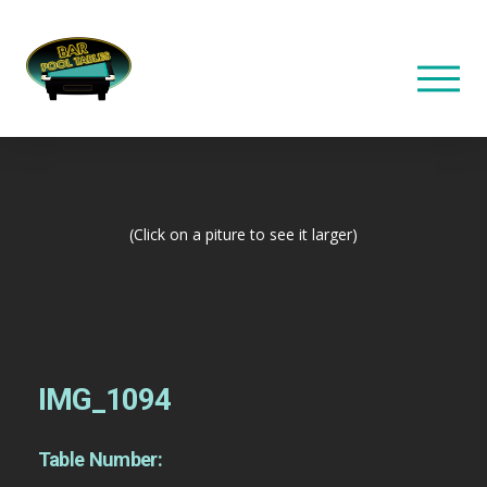
(Click on a piture to see it larger)
IMG_1094
Table Number: