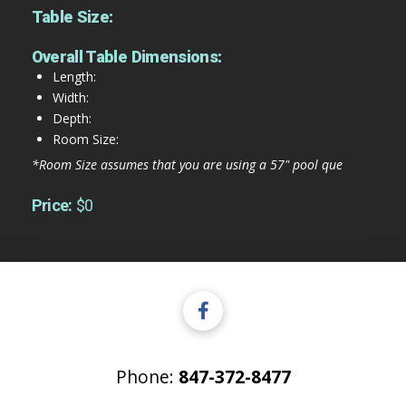
Table Size:
Overall Table Dimensions:
Length:
Width:
Depth:
Room Size:
*Room Size assumes that you are using a 57" pool que
Price:
$0
Phone:
847-372-8477