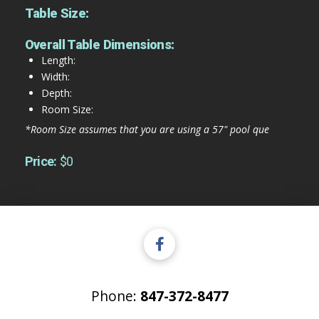
Table Size:
Overall Table Dimensions:
Length:
Width:
Depth:
Room Size:
*Room Size assumes that you are using a 57" pool que
Price:
$0
Phone:
847-372-8477