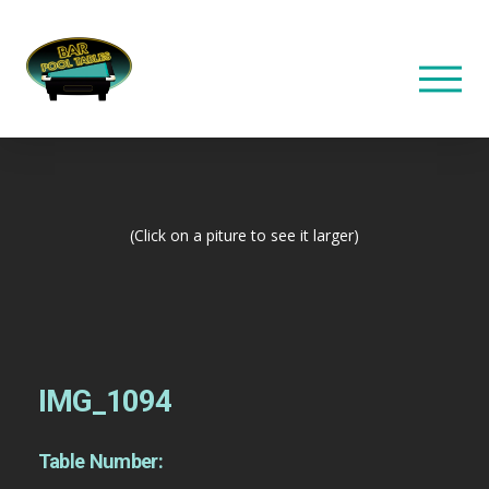
(Click on a piture to see it larger)
IMG_1094
Table Number: