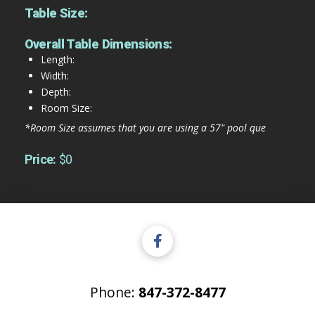
Table Size:
Overall Table Dimensions:
Length:
Width:
Depth:
Room Size:
*Room Size assumes that you are using a 57" pool que
Price:
$0
Phone:
847-372-8477