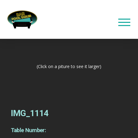
(Click on a piture to see it larger)
IMG_1114
Table Number: