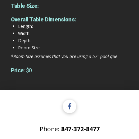
Table Size:
Overall Table Dimensions:
Length:
Width:
Depth:
Room Size:
*Room Size assumes that you are using a 57" pool que
Price:
$0
Phone:
847-372-8477