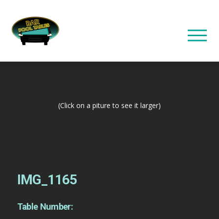
(Click on a piture to see it larger)
IMG_1165
Table Number: