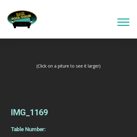
(Click on a piture to see it larger)
IMG_1169
Table Number: