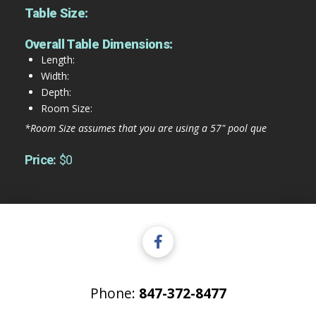
Table Size:
Overall Table Dimensions:
Length:
Width:
Depth:
Room Size:
*Room Size assumes that you are using a 57" pool que
Price:
$0
Phone:
847-372-8477