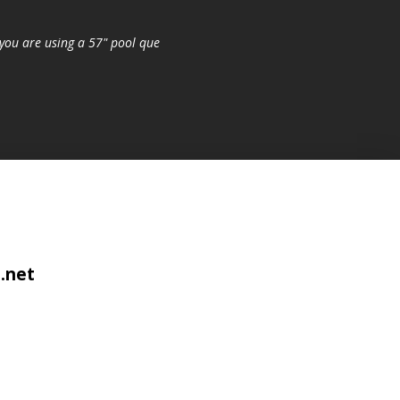
you are using a 57" pool que
.net