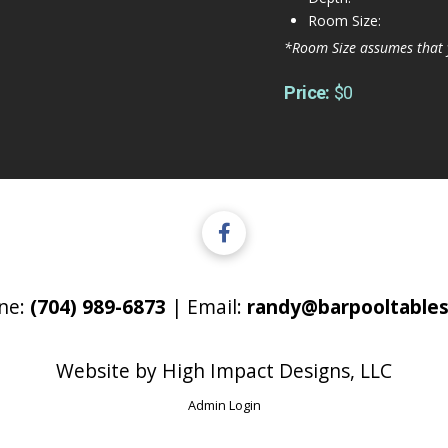
Room Size:
*Room Size assumes that 
Price:
$0
ne:
(704) 989-6873
| Email:
randy@barpooltables
Website by
High Impact Designs, LLC
Admin Login