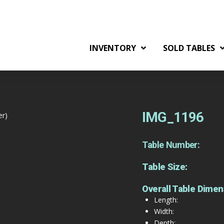
INVENTORY
SOLD TABLES
IMG_1196
er)
Table Number:
Table Size:
Overall Table Dimen
Length:
Width:
Depth: