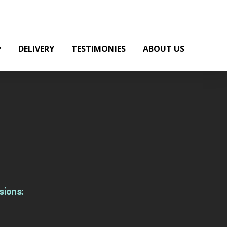
DELIVERY
TESTIMONIES
ABOUT US
sions: