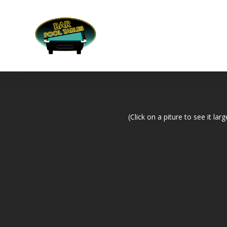
(Click on a piture to see it larg