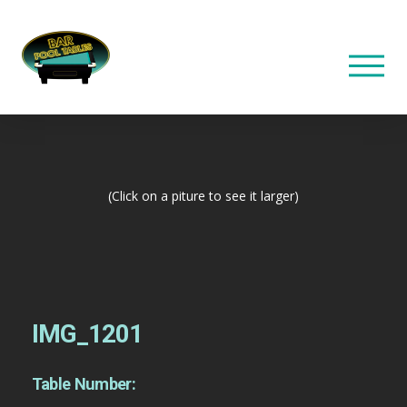
(Click on a piture to see it larger)
IMG_1201
Table Number: