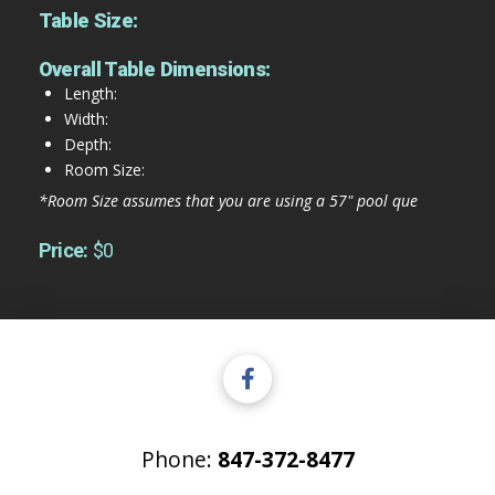
Table Size:
Overall Table Dimensions:
Length:
Width:
Depth:
Room Size:
*Room Size assumes that you are using a 57" pool que
Price:
$0
Phone:
847-372-8477