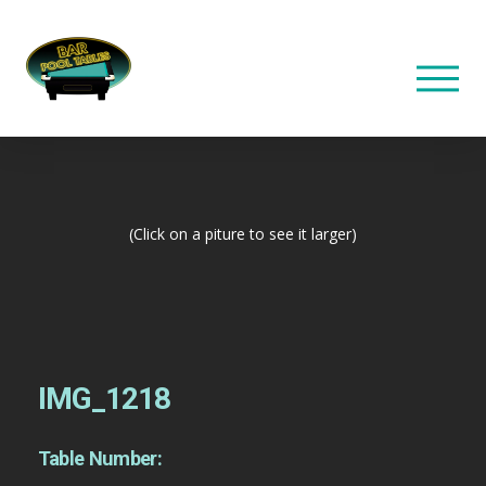
(Click on a piture to see it larger)
IMG_1218
Table Number: