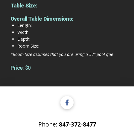
Table Size:
Overall Table Dimensions:
Length:
Width:
Depth:
Room Size:
*Room Size assumes that you are using a 57" pool que
Price:
$0
Phone:
847-372-8477