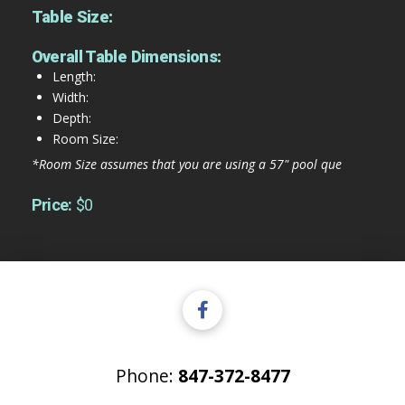
Table Size:
Overall Table Dimensions:
Length:
Width:
Depth:
Room Size:
*Room Size assumes that you are using a 57" pool que
Price:
$0
Phone:
847-372-8477