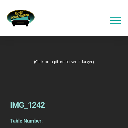
(Click on a piture to see it larger)
IMG_1242
Table Number: