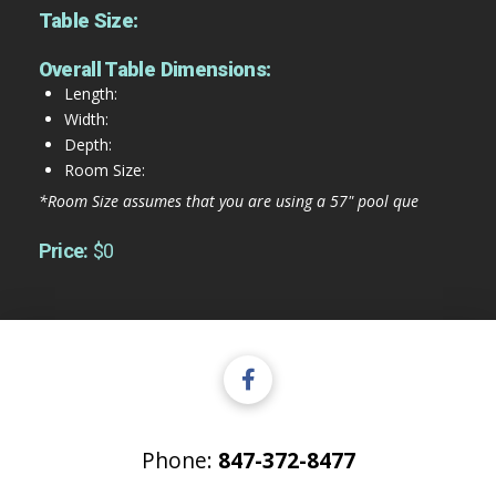
Table Size:
Overall Table Dimensions:
Length:
Width:
Depth:
Room Size:
*Room Size assumes that you are using a 57" pool que
Price:
$0
Phone:
847-372-8477