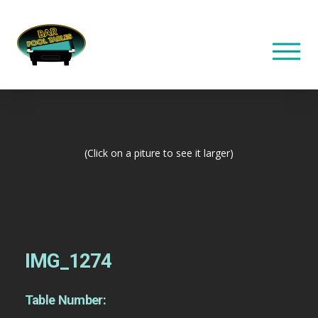
(Click on a piture to see it larger)
IMG_1274
Table Number: