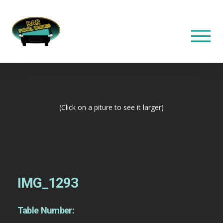
(Click on a piture to see it larger)
IMG_1293
Table Number: