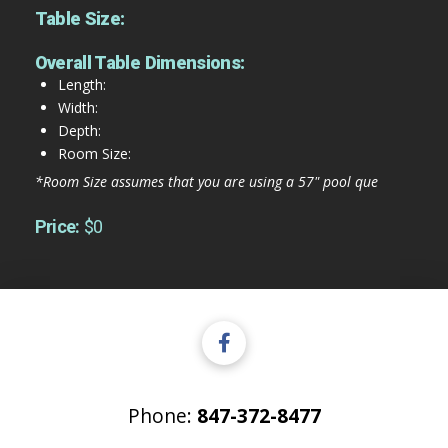
Table Size:
Overall Table Dimensions:
Length:
Width:
Depth:
Room Size:
*Room Size assumes that you are using a 57" pool que
Price:
$0
Phone:
847-372-8477