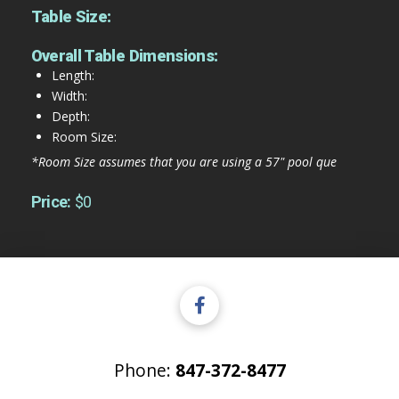
Table Size:
Overall Table Dimensions:
Length:
Width:
Depth:
Room Size:
*Room Size assumes that you are using a 57" pool que
Price:
$0
Phone:
847-372-8477