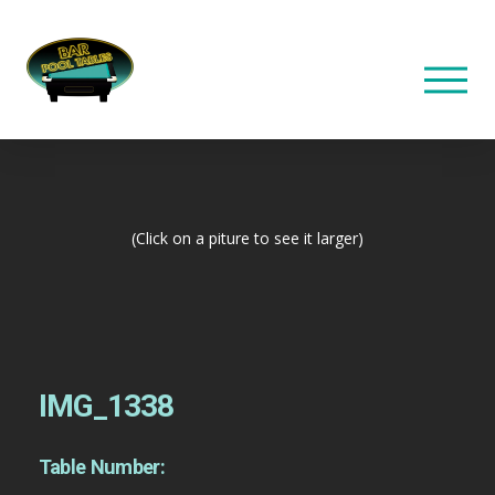
(Click on a piture to see it larger)
IMG_1338
Table Number: