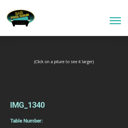
(Click on a piture to see it larger)
IMG_1340
Table Number: