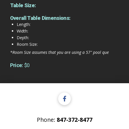
Table Size:
Overall Table Dimensions:
Length:
Width:
Depth:
Room Size:
*Room Size assumes that you are using a 57" pool que
Price:
$0
Phone:
847-372-8477