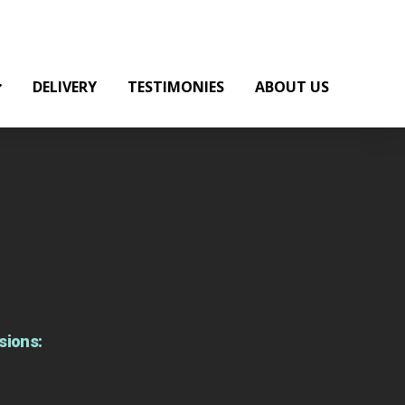
DELIVERY
TESTIMONIES
ABOUT US
sions: