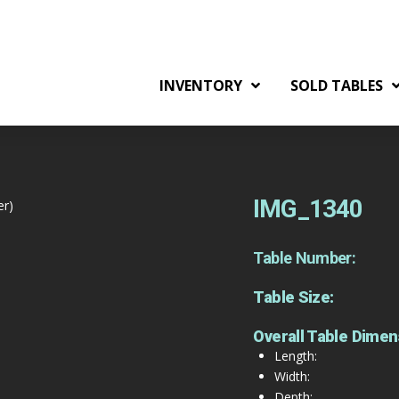
INVENTORY
SOLD TABLES
IMG_1340
er)
Table Number:
Table Size:
Overall Table Dimen
Length:
Width:
Depth: