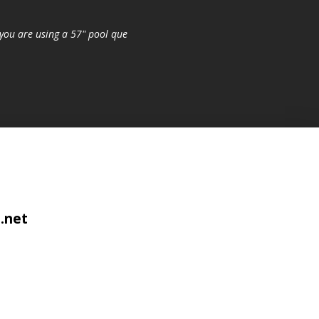
you are using a 57" pool que
.net