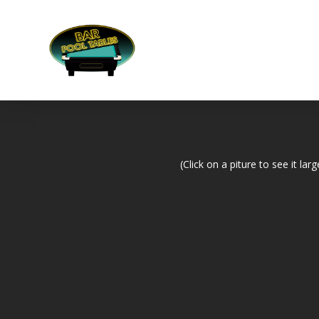
(Click on a piture to see it larg