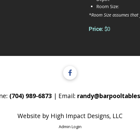
Room Size:
*Room Size assumes that 
Price:
$0
ne:
(704) 989-6873
| Email:
randy@barpooltables
Website by
High Impact Designs, LLC
Admin Login