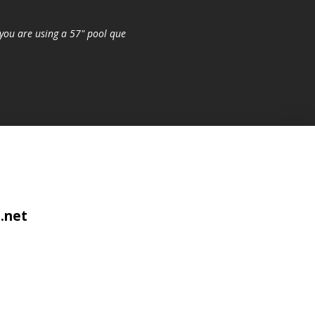
you are using a 57" pool que
.net