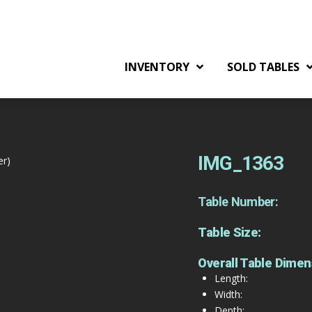
INVENTORY
SOLD TABLES
IMG_1363
er)
Table Number:
Table Size:
Overall Table Dimen
Length:
Width:
Depth: