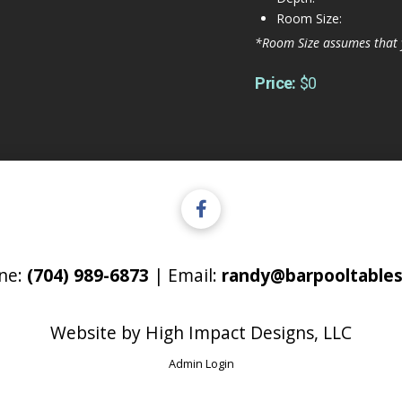
Room Size:
*Room Size assumes that 
Price:
$0
ne:
(704) 989-6873
| Email:
randy@barpooltables
Website by
High Impact Designs, LLC
Admin Login