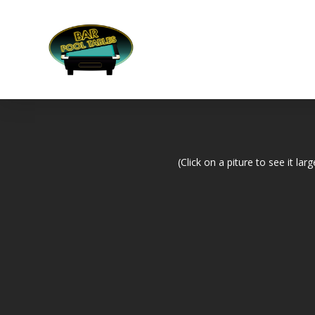
(Click on a piture to see it larg