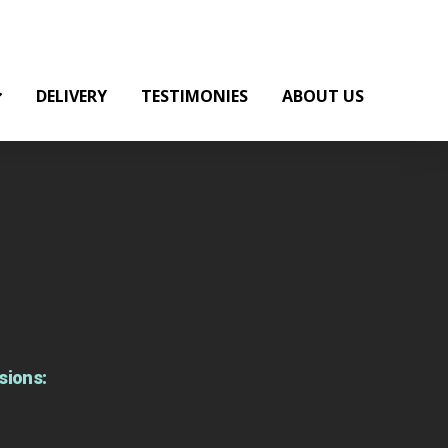
DELIVERY
TESTIMONIES
ABOUT US
sions: