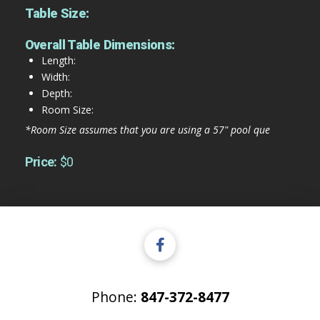
Table Size:
Overall Table Dimensions:
Length:
Width:
Depth:
Room Size:
*Room Size assumes that you are using a 57" pool que
Price:
$0
Phone:
847-372-8477