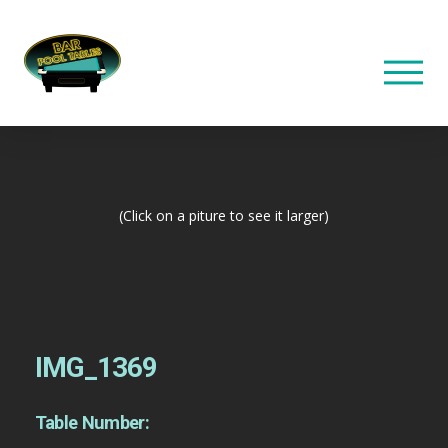
(Click on a piture to see it larger)
IMG_1369
Table Number: