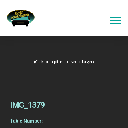
(Click on a piture to see it larger)
IMG_1379
Table Number: