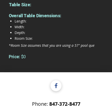
Table Size:
Overall Table Dimensions:
Length:
Width:
Depth:
Room Size:
*Room Size assumes that you are using a 57" pool que
Price:
$0
Phone:
847-372-8477