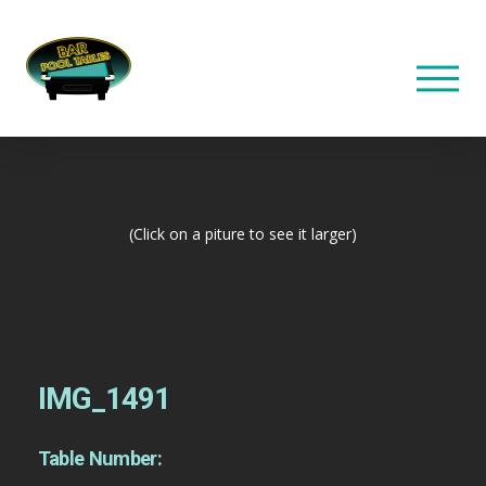
(Click on a piture to see it larger)
IMG_1491
Table Number: