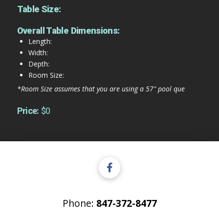
Table Size:
Overall Table Dimensions:
Length:
Width:
Depth:
Room Size:
*Room Size assumes that you are using a 57" pool que
Price:
$0
Phone:
847-372-8477