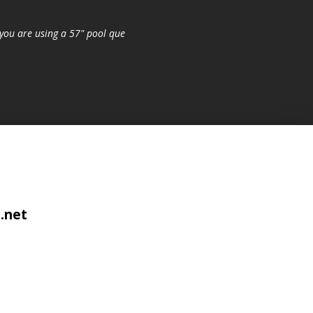
you are using a 57" pool que
.net