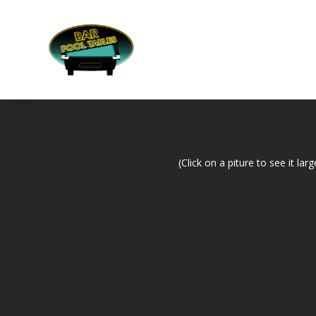
(Click on a piture to see it larg