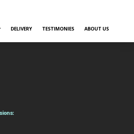
DELIVERY
TESTIMONIES
ABOUT US
sions: