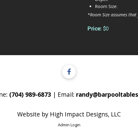
Room Size:
*Room Size assumes that 
Price:
$0
ne:
(704) 989-6873
| Email:
randy@barpooltables
Website by
High Impact Designs, LLC
Admin Login