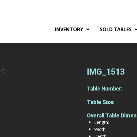
INVENTORY
SOLD TABLES
IMG_1513
er)
Table Number:
Table Size:
Overall Table Dimen
Length:
Width:
Depth: