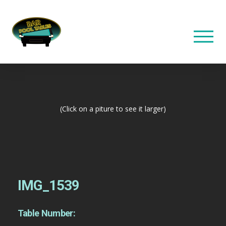
(Click on a piture to see it larger)
IMG_1539
Table Number: