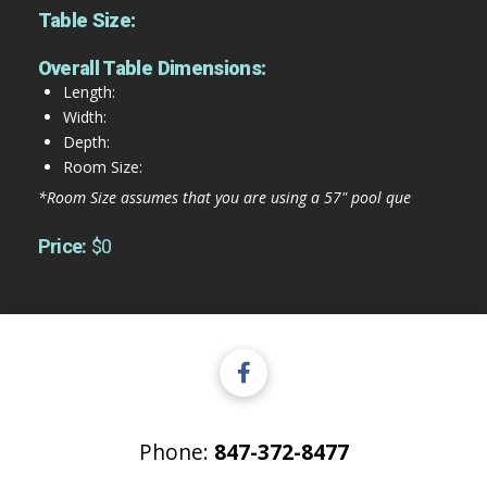
Table Size:
Overall Table Dimensions:
Length:
Width:
Depth:
Room Size:
*Room Size assumes that you are using a 57" pool que
Price:
$0
Phone:
847-372-8477