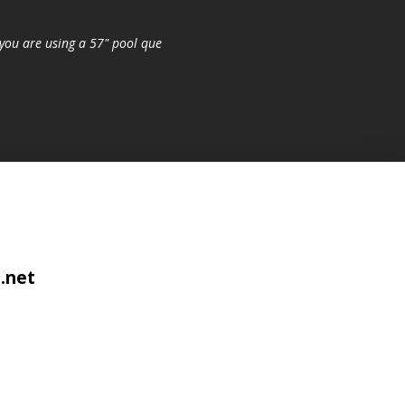
you are using a 57" pool que
.net