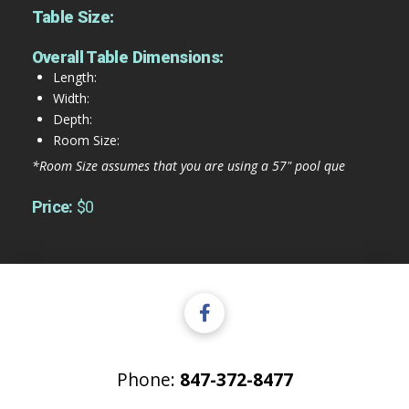
Table Size:
Overall Table Dimensions:
Length:
Width:
Depth:
Room Size:
*Room Size assumes that you are using a 57" pool que
Price:
$0
Phone:
847-372-8477