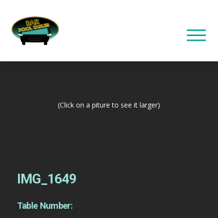
(Click on a piture to see it larger)
IMG_1649
Table Number: