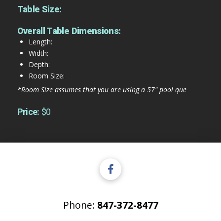
Table Size:
Overall Table Dimensions:
Length:
Width:
Depth:
Room Size:
*Room Size assumes that you are using a 57" pool que
Price:
$0
Phone:
847-372-8477