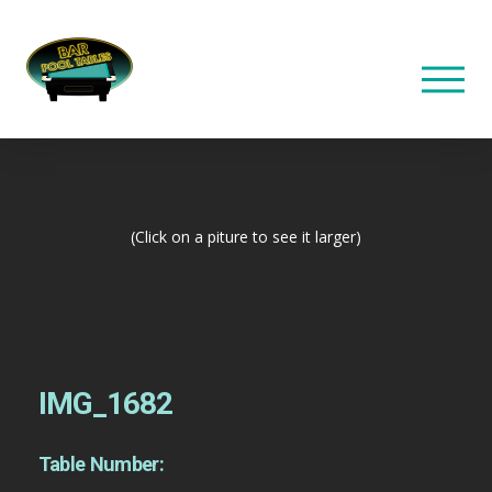
(Click on a piture to see it larger)
IMG_1682
Table Number: