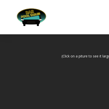
(Click on a piture to see it larg