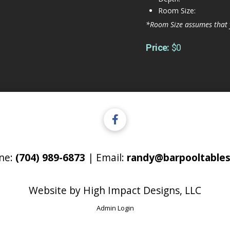
Room Size:
*Room Size assumes that 
Price:
$0
ne:
(704) 989-6873
| Email:
randy@barpooltables
Website by
High Impact Designs, LLC
Admin Login