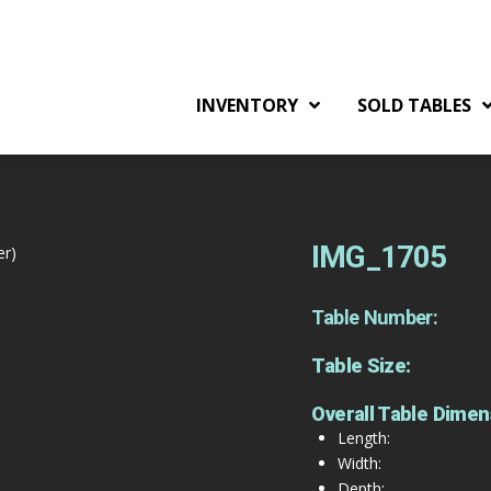
INVENTORY
SOLD TABLES
IMG_1705
er)
Table Number:
Table Size:
Overall Table Dimen
Length:
Width:
Depth: