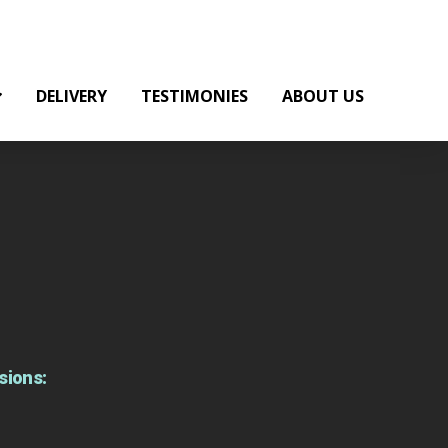
DELIVERY
TESTIMONIES
ABOUT US
sions: