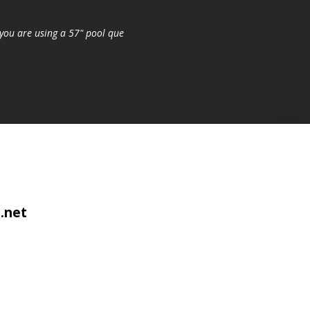
you are using a 57" pool que
.net