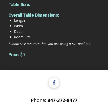
Table Size:
Overall Table Dimensions:
Length:
Width:
Depth:
Room Size:
*Room Size assumes that you are using a 57" pool que
Price:
$0
Phone:
847-372-8477