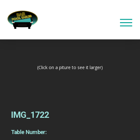
(Click on a piture to see it larger)
IMG_1722
Table Number: