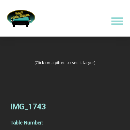
(Click on a piture to see it larger)
IMG_1743
Table Number: