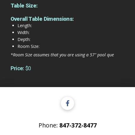
Table Size:
Overall Table Dimensions:
Length:
Width:
Depth:
Room Size:
*Room Size assumes that you are using a 57" pool que
Price:
$0
Phone:
847-372-8477