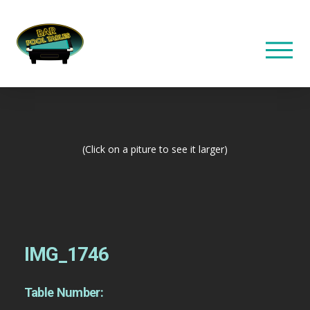
(Click on a piture to see it larger)
IMG_1746
Table Number: