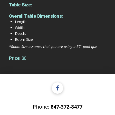
Table Size:
Overall Table Dimensions:
Length:
Width:
Depth:
Room Size:
*Room Size assumes that you are using a 57" pool que
Price:
$0
Phone:
847-372-8477