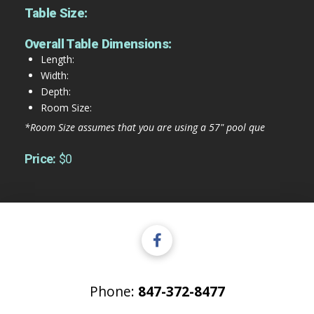
Table Size:
Overall Table Dimensions:
Length:
Width:
Depth:
Room Size:
*Room Size assumes that you are using a 57" pool que
Price:
$0
Phone:
847-372-8477