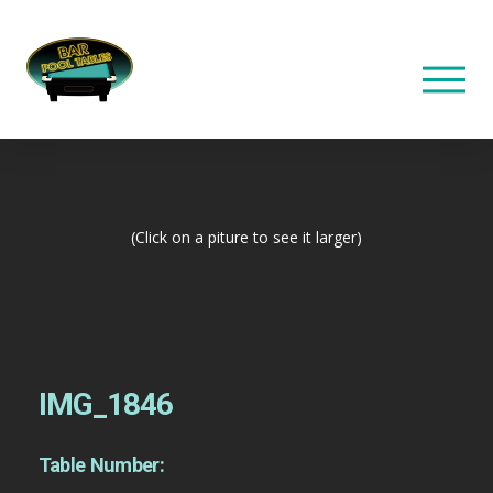
(Click on a piture to see it larger)
IMG_1846
Table Number: