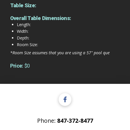
Table Size:
Overall Table Dimensions:
Length:
Width:
Depth:
Room Size:
*Room Size assumes that you are using a 57" pool que
Price:
$0
Phone:
847-372-8477