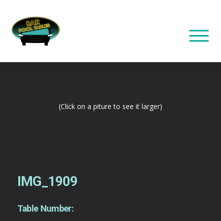
(Click on a piture to see it larger)
IMG_1909
Table Number: