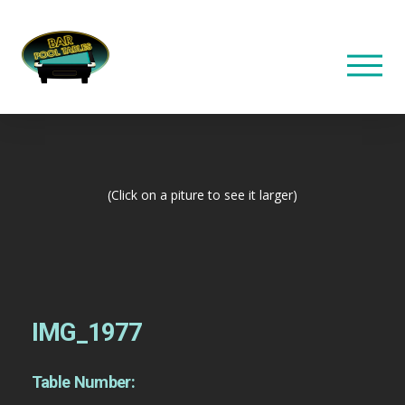
(Click on a piture to see it larger)
IMG_1977
Table Number: