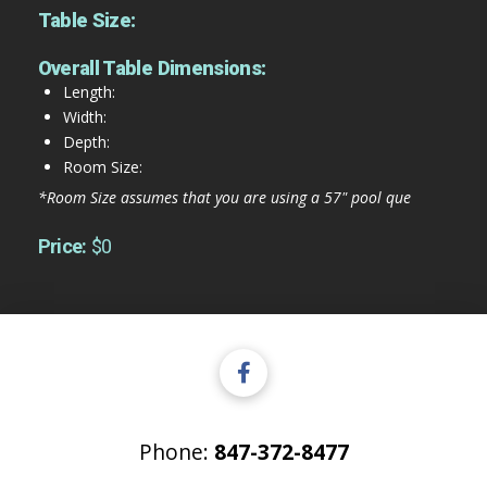
Table Size:
Overall Table Dimensions:
Length:
Width:
Depth:
Room Size:
*Room Size assumes that you are using a 57" pool que
Price:
$0
Phone:
847-372-8477