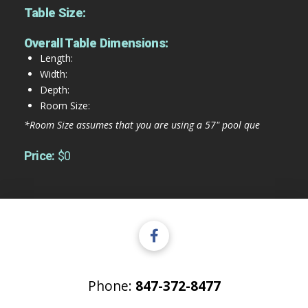
Table Size:
Overall Table Dimensions:
Length:
Width:
Depth:
Room Size:
*Room Size assumes that you are using a 57" pool que
Price:
$0
Phone:
847-372-8477