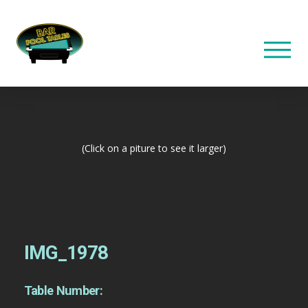
(Click on a piture to see it larger)
IMG_1978
Table Number: