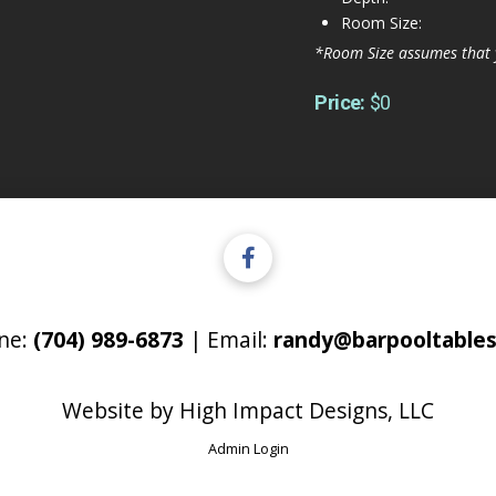
Room Size:
*Room Size assumes that 
Price:
$0
ne:
(704) 989-6873
| Email:
randy@barpooltables
Website by
High Impact Designs, LLC
Admin Login