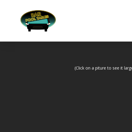
(Click on a piture to see it larg