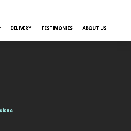
DELIVERY
TESTIMONIES
ABOUT US
sions: