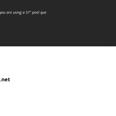
you are using a 57" pool que
.net