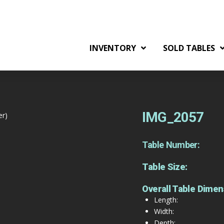
INVENTORY
SOLD TABLES
IMG_2057
er)
Table Number:
Table Size:
Overall Table Dimen
Length:
Width:
Depth: