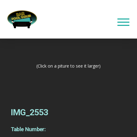
(Click on a piture to see it larger)
IMG_2553
Table Number: