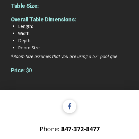
Table Size:
Overall Table Dimensions:
Length:
Width:
Depth:
Room Size:
*Room Size assumes that you are using a 57" pool que
Price:
$0
Phone:
847-372-8477