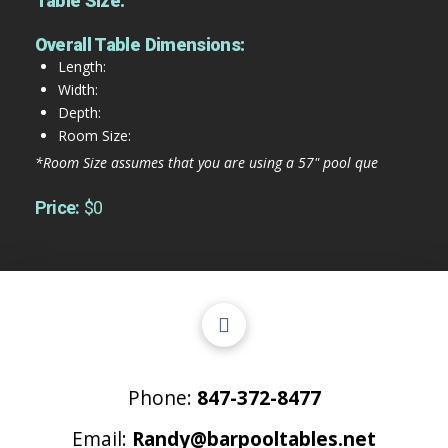
Table Size:
Overall Table Dimensions:
Length:
Width:
Depth:
Room Size:
*Room Size assumes that you are using a 57" pool que
Price:
$0
Phone:
847-372-8477
Email:
Randy@barpooltables.net