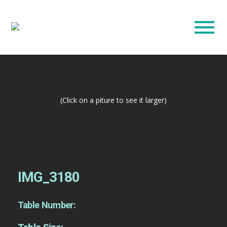
(Click on a piture to see it larger)
IMG_3180
Table Number: