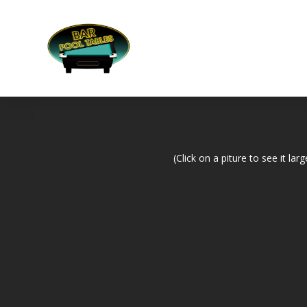
(Click on a piture to see it larg