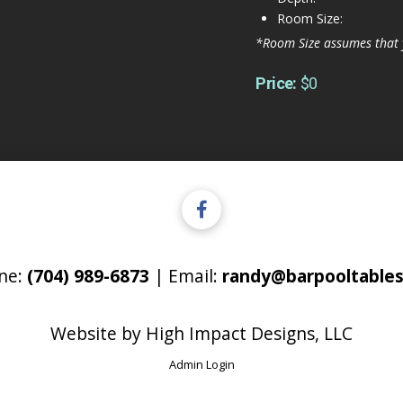
Room Size:
*Room Size assumes that 
Price:
$0
ne:
(704) 989-6873
| Email:
randy@barpooltables
Website by
High Impact Designs, LLC
Admin Login