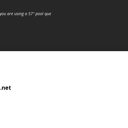
you are using a 57" pool que
.net