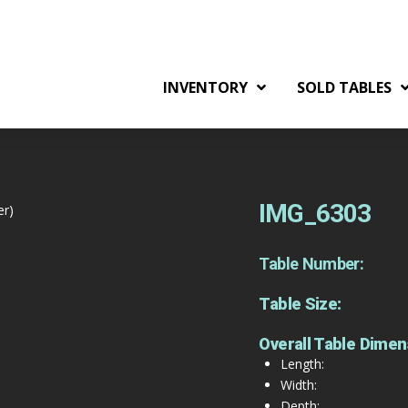
INVENTORY
SOLD TABLES
IMG_6303
er)
Table Number:
Table Size:
Overall Table Dimen
Length:
Width:
Depth: