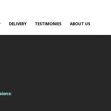
DELIVERY
TESTIMONIES
ABOUT US
sions: