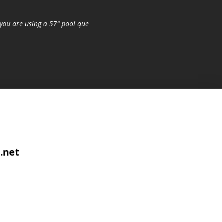
you are using a 57" pool que
.net