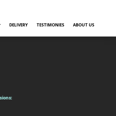
DELIVERY
TESTIMONIES
ABOUT US
sions: