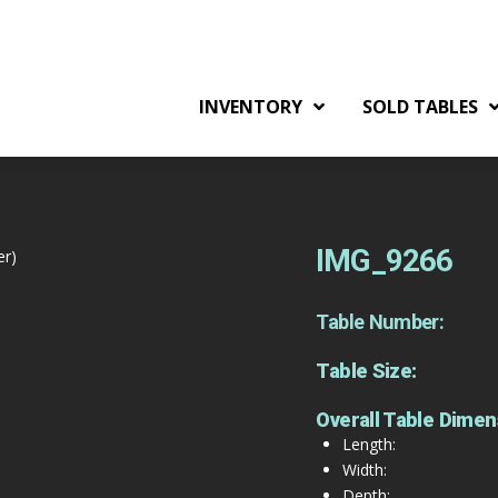
INVENTORY
SOLD TABLES
IMG_9266
er)
Table Number:
Table Size:
Overall Table Dimen
Length:
Width:
Depth: