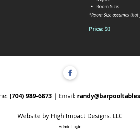
Room Size:
*Room Size assumes that 
Price:
$0
ne:
(704) 989-6873
| Email:
randy@barpooltables
Website by
High Impact Designs, LLC
Admin Login