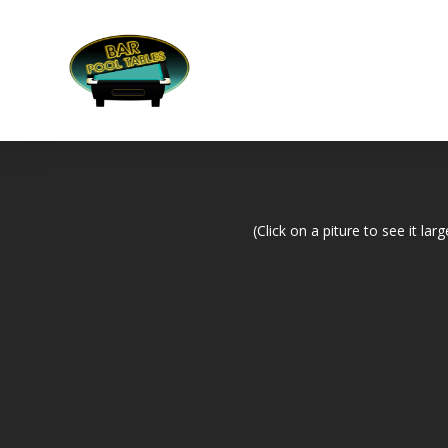
(Click on a piture to see it larg