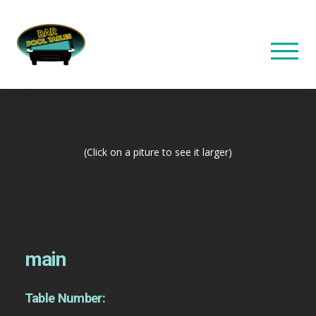
(Click on a piture to see it larger)
main
Table Number: