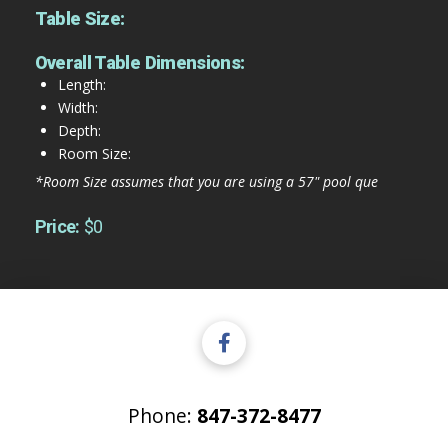
Table Size:
Overall Table Dimensions:
Length:
Width:
Depth:
Room Size:
*Room Size assumes that you are using a 57" pool que
Price:
$0
Phone:
847-372-8477