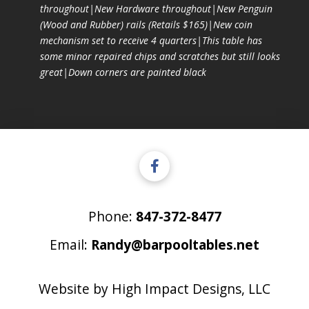
throughout|New Hardware throughout|New Penguin
(Wood and Rubber) rails (Retails $165)|New coin
mechanism set to receive 4 quarters|This table has
some minor repaired chips and scratches but still looks
great|Down corners are painted black
Phone:
847-372-8477
Email:
Randy@barpooltables.net
Website by
High Impact Designs, LLC