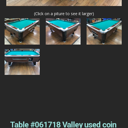
(Click on a piture to see it larger)
Table #061718 Valley used coin