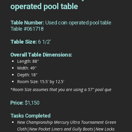
operated pool table
Table Number:
Used coin operated pool table
Table #061718
Table Size:
6 1/2'
Overall Table Dimensions:
Length: 88"
Width: 49"
Depth: 18"
Room Size: 15.5' by 12.5'
*Room Size assumes that you are using a 57" pool que
Price:
$1,150
Tasks Completed
New Championship Mercury Ultra Tournament Green
Cloth|New Pocket Liners and Gully Boots|New Locks