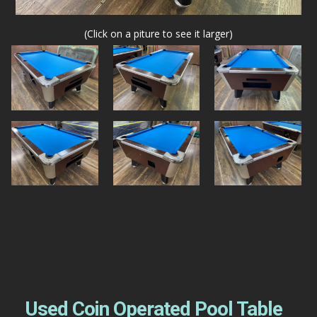
(Click on a piture to see it larger)
Used Coin Operated Pool Table