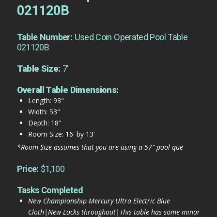
021120B
Table Number:
Used Coin Operated Pool Table
021120B
Table Size:
7'
Overall Table Dimensions:
Length: 93"
Width: 53"
Depth: 18"
Room Size: 16' by 13'
*Room Size assumes that you are using a 57" pool que
Price:
$1,100
Tasks Completed
New Championship Mercury Ultra Electric Blue
Cloth|New Locks throughout|This table has some minor