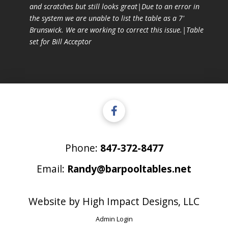
and scratches but still looks great|Due to an error in
the system we are unable to list the table as a 7'
Brunswick. We are working to correct this issue.|Table
set for Bill Acceptor
Phone:
847-372-8477
Email:
Randy@barpooltables.net
Website by
High Impact Designs, LLC
Admin Login