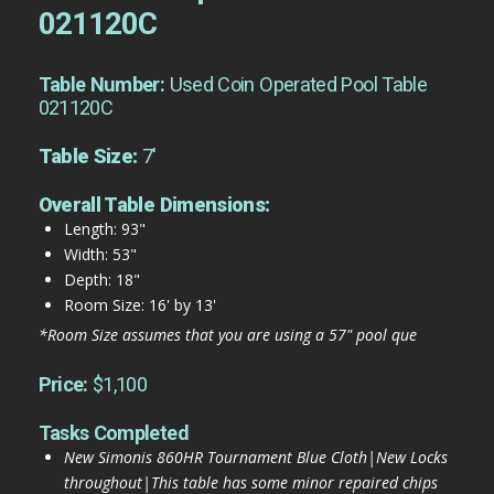
021120C
Table Number:
Used Coin Operated Pool Table
021120C
Table Size:
7'
Overall Table Dimensions:
Length: 93"
Width: 53"
Depth: 18"
Room Size: 16' by 13'
*Room Size assumes that you are using a 57" pool que
Price:
$1,100
Tasks Completed
New Simonis 860HR Tournament Blue Cloth|New Locks
throughout|This table has some minor repaired chips