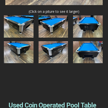
(Click on a piture to see it larger)
Used Coin Operated Pool Table