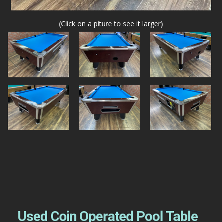
(Click on a piture to see it larger)
Used Coin Operated Pool Table