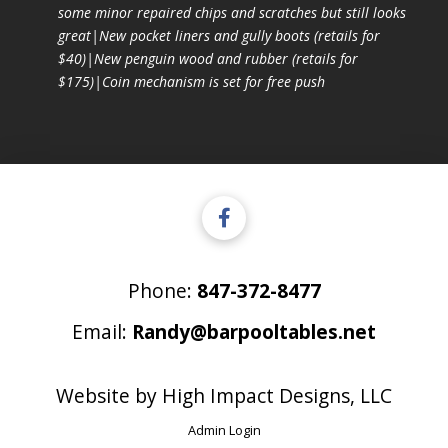
some minor repaired chips and scratches but still looks
great|New pocket liners and gully boots (retails for
$40)|New penguin wood and rubber (retails for
$175)|Coin mechanism is set for free push
Phone:
847-372-8477
Email:
Randy@barpooltables.net
Website by
High Impact Designs, LLC
Admin Login