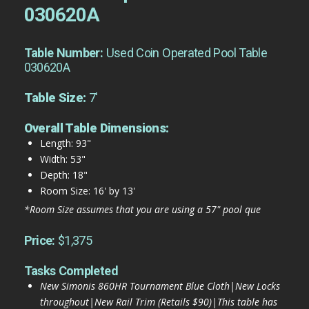
030620A
Table Number:
Used Coin Operated Pool Table
030620A
Table Size:
7'
Overall Table Dimensions:
Length: 93"
Width: 53"
Depth: 18"
Room Size: 16' by 13'
*Room Size assumes that you are using a 57" pool que
Price:
$1,375
Tasks Completed
New Simonis 860HR Tournament Blue Cloth|New Locks
throughout|New Rail Trim (Retails $90)|This table has