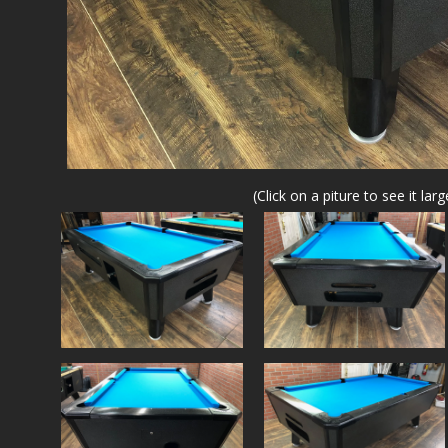
(Click on a piture to see it larg