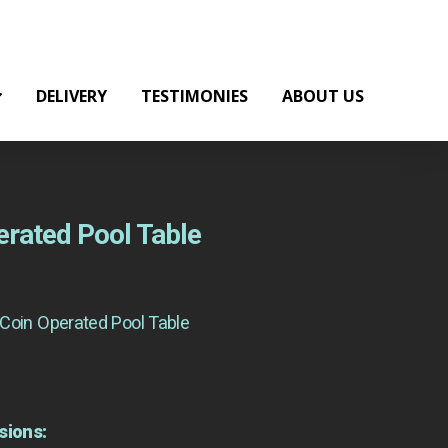
DELIVERY
TESTIMONIES
ABOUT US
rated Pool Table
Coin Operated Pool Table
sions: