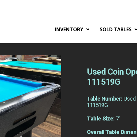
INVENTORY
SOLD TABLES
Used Coin Ope
111519G
Table Number:
Used 
111519G
Table Size:
7'
Overall Table Dimen