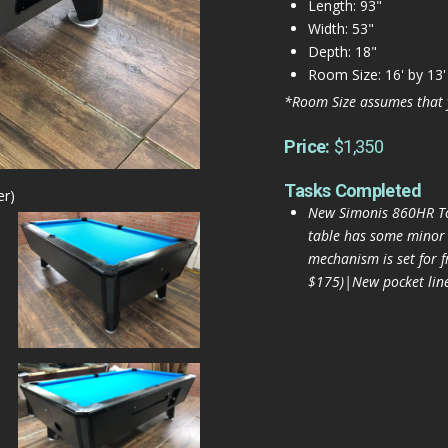
Length: 93"
Width: 53"
Depth: 18"
Room Size: 16' by 13'
*Room Size assumes that 
Price:
$1,350
Tasks Completed
er)
New Simonis 860HR To
table has some minor r
mechanism is set for 
$175)|New pocket liner