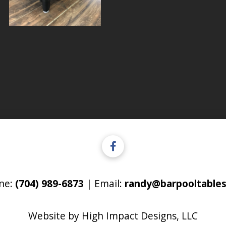
ne:
(704) 989-6873
| Email:
randy@barpooltables
Website by
High Impact Designs, LLC