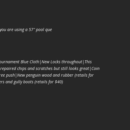
you are using a 57" pool que
urnament Blue Cloth|New Locks throughout|This
epaired chips and scratches but still looks great|Coin
free push|New penguin wood and rubber (retails for
s and gully boots (retails for $40)