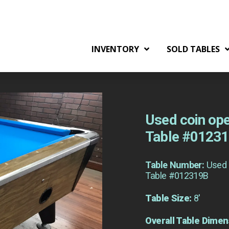
INVENTORY
SOLD TABLES
Used coin ope
Table #0123
Table Number:
Used 
Table #012319B
Table Size:
8'
Overall Table Dimen