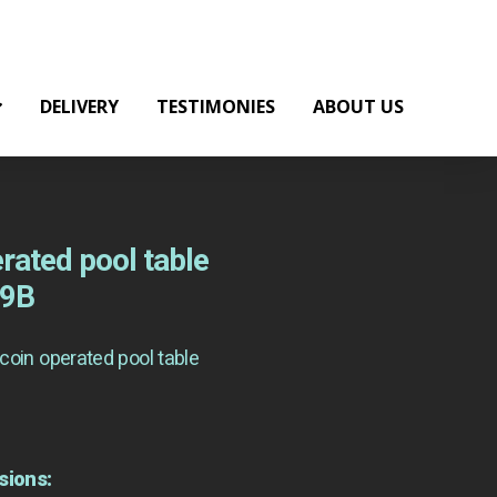
DELIVERY
TESTIMONIES
ABOUT US
rated pool table
19B
coin operated pool table
sions: