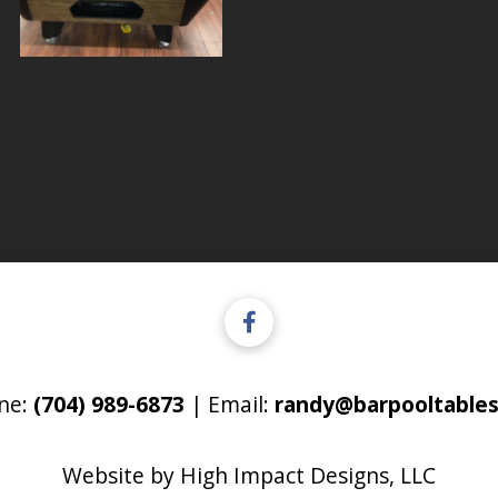
ne:
(704) 989-6873
| Email:
randy@barpooltables
Website by
High Impact Designs, LLC