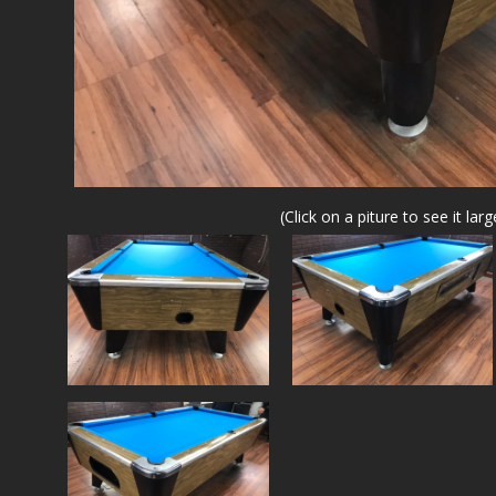
(Click on a piture to see it larg