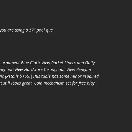
you are using a 57" pool que
urnament Blue Cloth|New Pocket Liners and Gully
oughout|New Hardware throughout|New Penguin
ls (Retails $165)|This table has some minor repaired
t still looks great|Coin mechanism set for free play