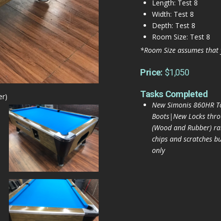
Length: Test 8
Width: Test 8
Depth: Test 8
Room Size: Test 8
*Room Size assumes that 
Price:
$1,050
Tasks Completed
er)
New Simonis 860HR To
Boots|New Locks thr
(Wood and Rubber) rai
chips and scratches bu
only