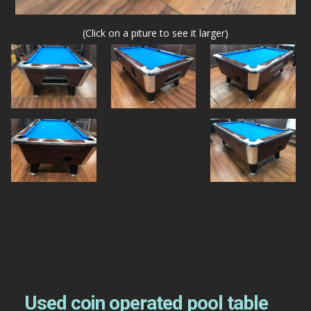
(Click on a piture to see it larger)
Used coin operated pool table