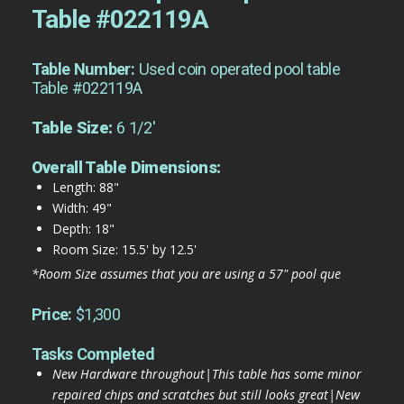
Table #022119A
Table Number:
Used coin operated pool table
Table #022119A
Table Size:
6 1/2'
Overall Table Dimensions:
Length: 88"
Width: 49"
Depth: 18"
Room Size: 15.5' by 12.5'
*Room Size assumes that you are using a 57" pool que
Price:
$1,300
Tasks Completed
New Hardware throughout|This table has some minor
repaired chips and scratches but still looks great|New