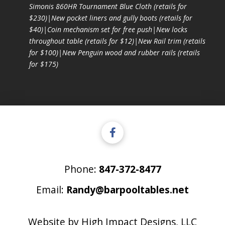
Simonis 860HR Tournament Blue Cloth (retails for
$230)|New pocket liners and gully boots (retails for
$40)|Coin mechanism set for free push|New locks
throughout table (retails for $12)|New Rail trim (retails
for $100)|New Penguin wood and rubber rails (retails
for $175)
Phone:
847-372-8477
Email:
Randy@barpooltables.net
Website by
High Impact Designs, LLC