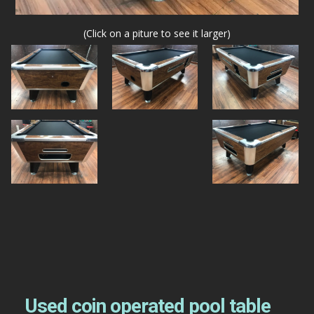
(Click on a piture to see it larger)
Used coin operated pool table