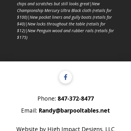
chips and scratches but still looks great|New
Championship Mercury Ultra Black cloth (retails for
$100)|New pocket liners and gully boots (retails for
$40)|New locks throughout the table (retails for
$12)|New Penguin wood and rubber rails (retails for
$175)
Phone:
847-372-8477
Email:
Randy@barpooltables.net
Website by
High Impact Designs, LLC