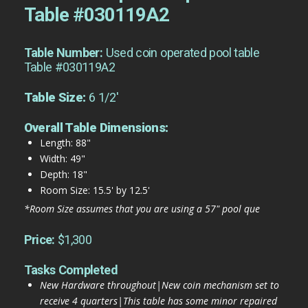
Table #030119A2
Table Number:
Used coin operated pool table
Table #030119A2
Table Size:
6 1/2'
Overall Table Dimensions:
Length: 88"
Width: 49"
Depth: 18"
Room Size: 15.5' by 12.5'
*Room Size assumes that you are using a 57" pool que
Price:
$1,300
Tasks Completed
New Hardware throughout|New coin mechanism set to
receive 4 quarters|This table has some minor repaired