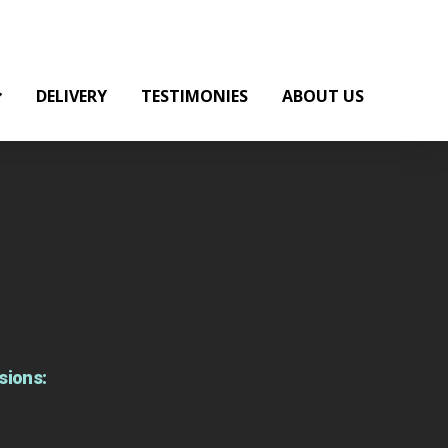
DELIVERY
TESTIMONIES
ABOUT US
sions: