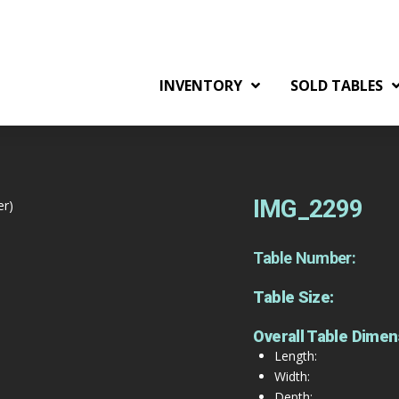
INVENTORY
SOLD TABLES
IMG_2299
er)
Table Number:
Table Size:
Overall Table Dimen
Length:
Width:
Depth: