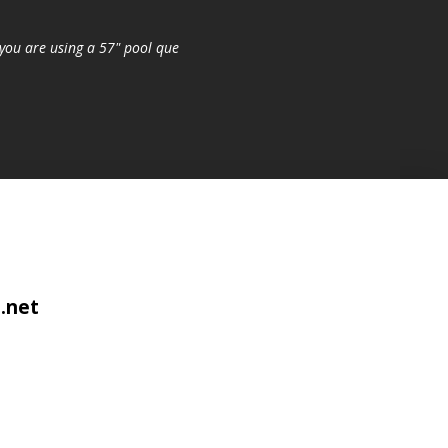
you are using a 57" pool que
.net