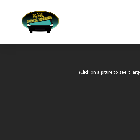
(Click on a piture to see it larg