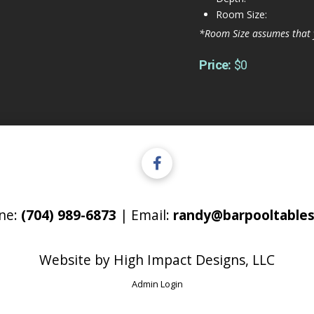
Room Size:
*Room Size assumes that 
Price:
$0
ne:
(704) 989-6873
| Email:
randy@barpooltables
Website by
High Impact Designs, LLC
Admin Login